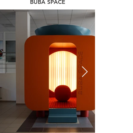
BUBA SPACE