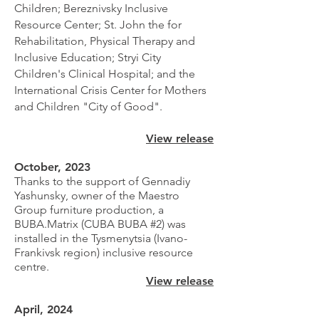
Children; Bereznivsky Inclusive
Resource Center; St. John the for
Rehabilitation, Physical Therapy and
Inclusive Education; Stryi City
Children's Clinical Hospital; and the
International Crisis Center for Mothers
and Children "City of Good".
View release
October, 2023
Thanks to the support of Gennadiy
Yashunsky, owner of the Maestro
Group furniture production, a
BUBA.Matrix (CUBA BUBA #2) was
installed in the Tysmenytsia (Ivano-
Frankivsk region) inclusive resource
centre.
View release
April, 2024