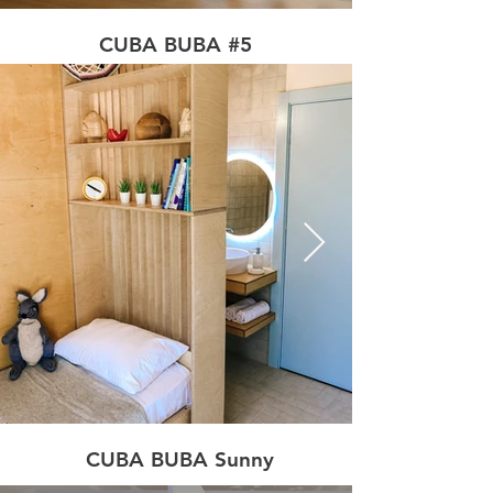
CUBA BUBA #5
CUBA BUBA Sunny