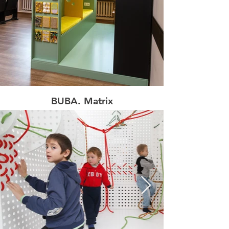
BUBA. Matrix