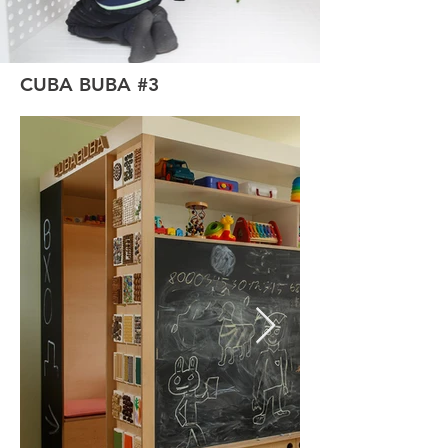
CUBA BUBA #3