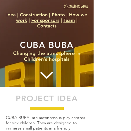
Українська
Іdea
|
Construction
|
Photo
|
How we
work
|
For sponsors
|
Team
|
Contacts
CUBA BUBA
Changing the atmosphere in
Children’s hospitals
PROJECT IDEA
CUBA BUBA are autonomous play centres
for sick children. They are designed to
immerse small patients in a friendly