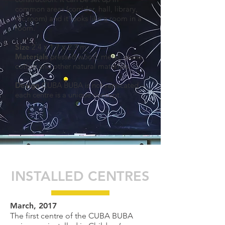
common areas (corridor, hall, library,
rec room) and it looks like a room in a
room.
Size
2.4 х 1.7 х 2.3 m
Materials
pressed wood, metal, stone,
cotton and other natural materials
Design
CUBA BUBA is not replicated –
each centre is a unique concept.
INSTALLED CENTRES
March, 2017
The first centre of the CUBA BUBA