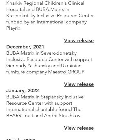
Kharkiv Regional Children's Clinical
Hospital and BUBA.Matrix in
Krasnokutsky Inclusive Resource Center
funded by an international company
Playrix
View release
December, 2021
BUBA.Matrix in Severodonetsky
Inclusive Resource Center with support
Gennady Yashunsky and Ukrainian
furniture company Maestro GROUP
View release
January, 2022
BUBA.Matrix in Stepansky Inclusive
Resource Center with support
International charitable found
The
BEARR Trust and Andrii Struzhkov
View release