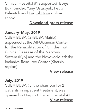
Clinical Hospital #1 supported Borys
Bukhbinder, Yuriy Ostapyuk, Petro
Palevitch and
EnglishDom
online
school
Download press release
January–May, 2019
CUBA BUBA #2 (BUBA.Matrix)
appeared at the All-Ukrainian Center
for the Rehabilitation of Children with
Clinical Desease of the Nervous
System (Kyiv) and the Novovodolazhsky
Inclusive-Resource Center (Kharkiv
region)
View release
July, 2019
CUBA BUBA #5, the chamber for 2
patients in inpatient treatment, was
opened in Dnipro Clinical Hospital #1
View release