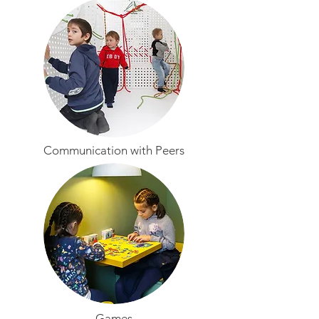
Communication with Peers
Games