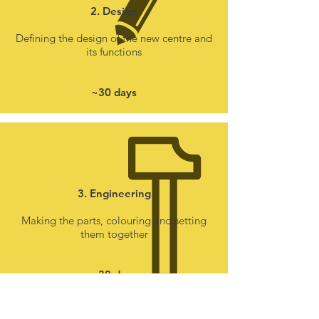
2. Design
Defining the design of the new centre and
its functions
~30 days
3. Engineering
Making the parts, colouring and setting
them together
~30 days