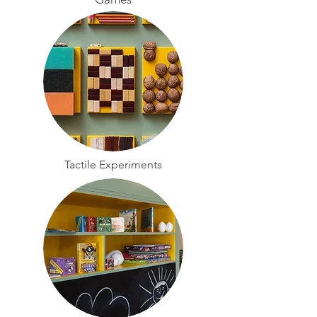
Tactile Experiments