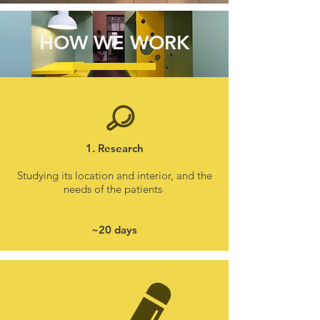
HOW WE WORK
1. Research
Studying its location and interior, and the
needs of the patients
~20 days