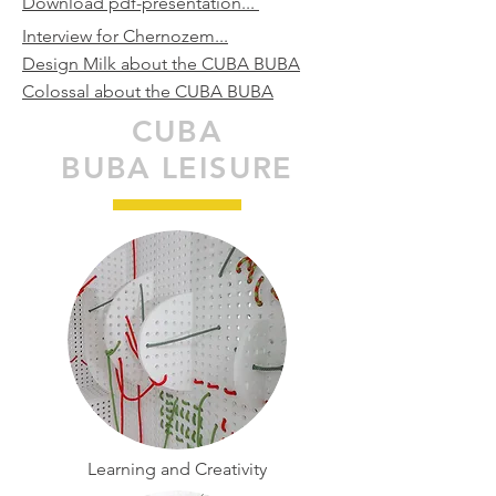
Download pdf-presentation...
Interview for Chernozem...
Design Milk about the CUBA BUBA
Colossal about the CUBA BUBA
CUBA
BUBA LEISURE
Learning and Creativity