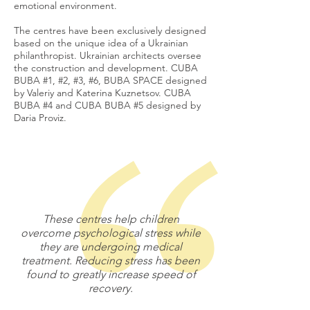
emotional environment.
The centres have been exclusively designed
based on the unique idea of a Ukrainian
philanthropist. Ukrainian architects oversee
the construction and development. CUBA
BUBA #1, #2, #3, #6, BUBA SPACE designed
by Valeriy and Katerina Kuznetsov. CUBA
BUBA #4 and CUBA BUBA #5 designed by
Daria Proviz.
These centres help children
overcome psychological stress while
they are undergoing medical
treatment. Reducing stress has been
found to greatly increase speed of
recovery.