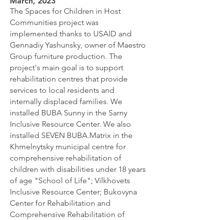
March, 2023
The Spaces for Children in Host
Communities project was
implemented thanks to USAID and
Gennadiy Yashunsky, owner of Maestro
Group furniture production. The
project's main goal is to support
rehabilitation centres that provide
services to local residents and
internally displaced families. We
installed BUBA Sunny in the Sarny
Inclusive Resource Center. We also
installed SEVEN BUBA.Matrix in the
Khmelnytsky municipal centre for
comprehensive rehabilitation of
children with disabilities under 18 years
of age "School of Life"; Vilkhovets
Inclusive Resource Center; Bukovyna
Center for Rehabilitation and
Comprehensive Rehabilitation of