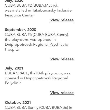
July, 2020
CUBA BUBA #2 (BUBA.Matrix),
was
installed
in Tatarbunarsky Inclusive
Resource Center
View release
September, 2020
CUBA BUBA #6 (CUBA BUBA Sunny),
the playroom, was opened in
Dnipropetrovsk Regional Psychiatric
Hospital
View release
July, 2021
BUBA SPACE, the10-th playroom, was
opened in Dnipropetrovsk Regional
Polyclinic
View release
October, 2021
CUBA BUBA Sunny (CUBA BUBA #6) in