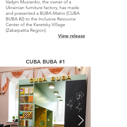
Vadym Musienko, the owner of a
Ukrainian furniture factory, has made
and presented a BUBA.Matrix (CUBA
BUBA #2) to the Inclusive Resource
Center of the Keretsky Village
(Zakarpattia Region).
View release
CUBA BUBA #1