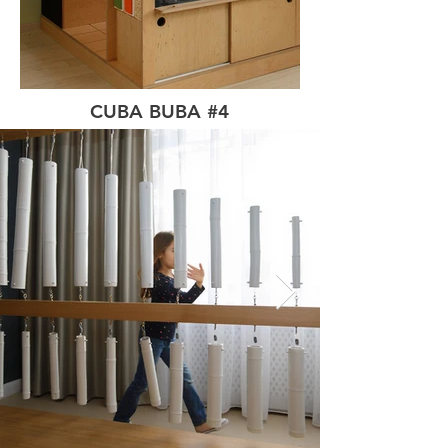
CUBA BUBA #4