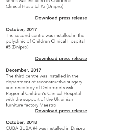
series was installed in Children’s
Clinical Hospital #3 (Dnipro)
Download press release
October, 2017
The second centre was installed in the
polyclinic of Children Clinical Hospital
#5 (Dnipro)
Download press release
December, 2017
The third centre was installed in the
department of reconstructive surgery
and oncology of Dnipropetrovsk
Regional Children's Clinical Hospital
with the support of the Ukrainian
furniture factory Maestro
Download press release
October, 2018
CUBA BUBA #4 was installed in Dnipro