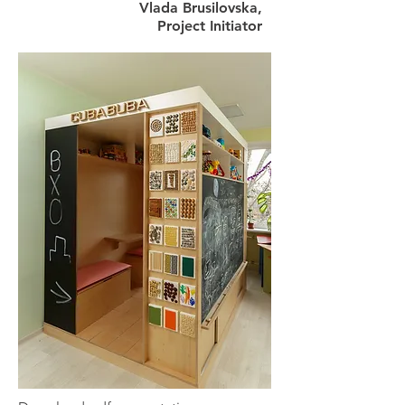
Vlada Brusilovska,
Project Initiator