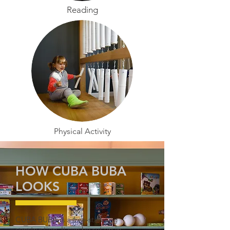
Reading
Physical Activity
HOW CUBA BUBA
LOOKS
CUBA BUBA is a free-standing
construction. It can be set up in